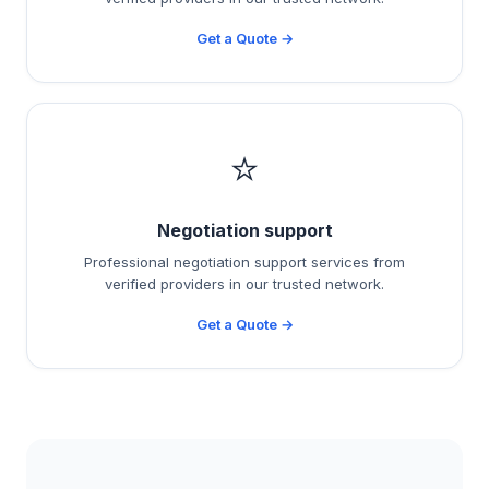
Get a Quote →
⭐
Negotiation support
Professional negotiation support services from
verified providers in our trusted network.
Get a Quote →