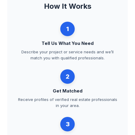
How It Works
1
Tell Us What You Need
Describe your project or service needs and we’ll
match you with qualified professionals.
2
Get Matched
Receive profiles of verified real estate professionals
in your area.
3