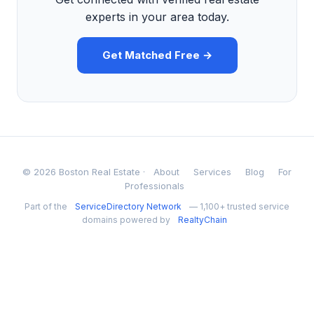
experts in your area today.
Get Matched Free →
© 2026 Boston Real Estate ·
About
Services
Blog
For
Professionals
Part of the
ServiceDirectory Network
— 1,100+ trusted service
domains powered by
RealtyChain