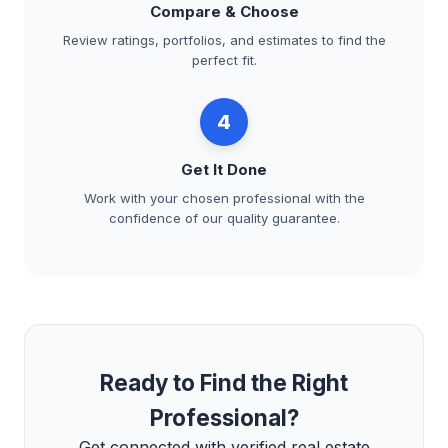
Compare & Choose
Review ratings, portfolios, and estimates to find the
perfect fit.
4
Get It Done
Work with your chosen professional with the
confidence of our quality guarantee.
Ready to Find the Right
Professional?
Get connected with verified real estate