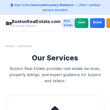
🏠 Part of the
ServiceDirectory Network
— 1,100+ verified
service domains
BostonRealEstate.com
Real
🏡
Join
Build
Estate
An eCorp Venture
Home
›
Services
Our Services
Boston Real Estate provides real estate services,
property listings, and expert guidance for buyers
and sellers.