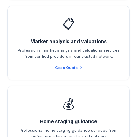
📋
Market analysis and valuations
Professional market analysis and valuations services
from verified providers in our trusted network.
Get a Quote →
💰
Home staging guidance
Professional home staging guidance services from
verified providers in our trusted network.