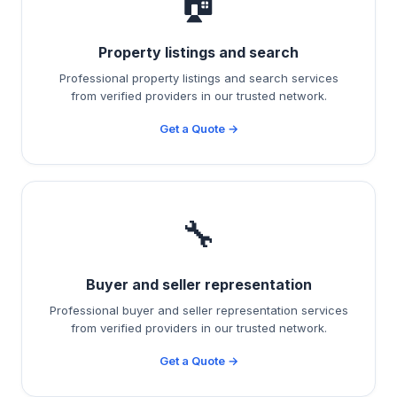
🏠
Property listings and search
Professional property listings and search services
from verified providers in our trusted network.
Get a Quote →
🔧
Buyer and seller representation
Professional buyer and seller representation services
from verified providers in our trusted network.
Get a Quote →